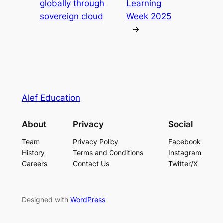
globally through
Learning
sovereign cloud
Week 2025
→
Alef Education
About
Privacy
Social
Team
Privacy Policy
Facebook
History
Terms and Conditions
Instagram
Careers
Contact Us
Twitter/X
Designed with
WordPress