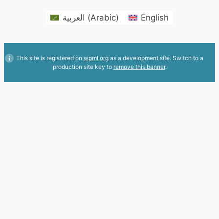
العربية
(
Arabic
)
English
This site is registered on
wpml.org
as a development site. Switch to a
production site key to
remove this banner
.