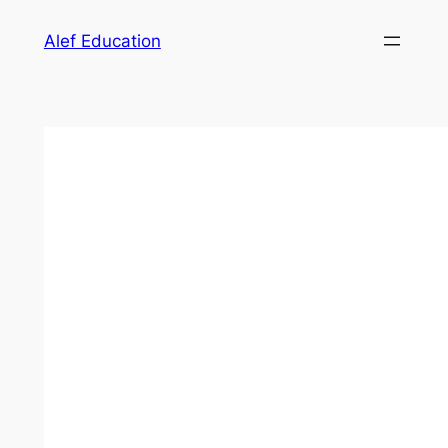
Skip
Alef Education
to
content