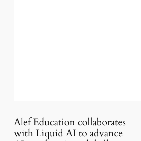
Alef Education collaborates
with Liquid AI to advance