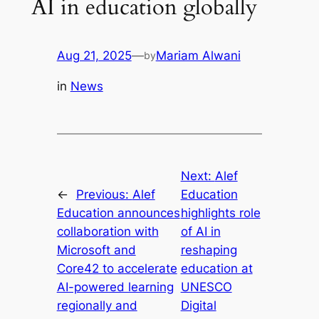
AI in education globally
Aug 21, 2025
—
Mariam Alwani
by
in
News
Next:
Alef
←
Previous:
Alef
Education
Education announces
highlights role
collaboration with
of AI in
Microsoft and
reshaping
Core42 to accelerate
education at
AI-powered learning
UNESCO
regionally and
Digital