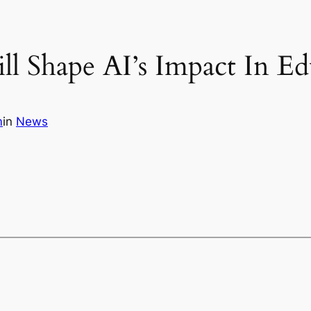
l Shape AI’s Impact In Ed
m
in
News