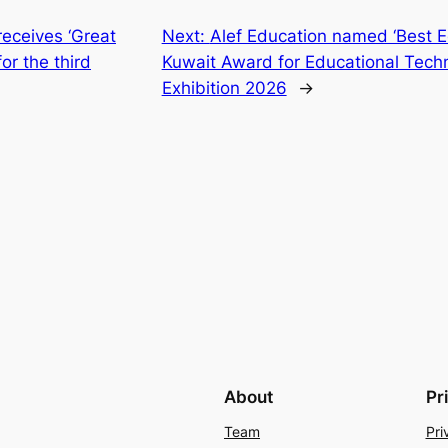
receives ‘Great
Next:
Alef Education named ‘Best Ed
for the third
Kuwait Award for Educational Tech
Exhibition 2026
→
About
Pr
Team
Pri