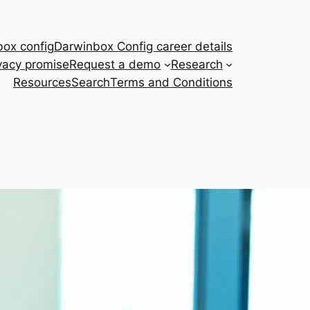
ox config
Darwinbox Config career details
vacy promise
Request a demo
Research
Resources
Search
Terms and Conditions