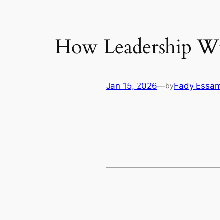
How Leadership Wil
Jan 15, 2026
—
Fady Essa
by