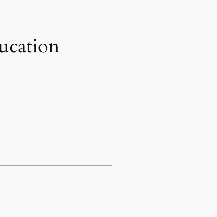
ucation