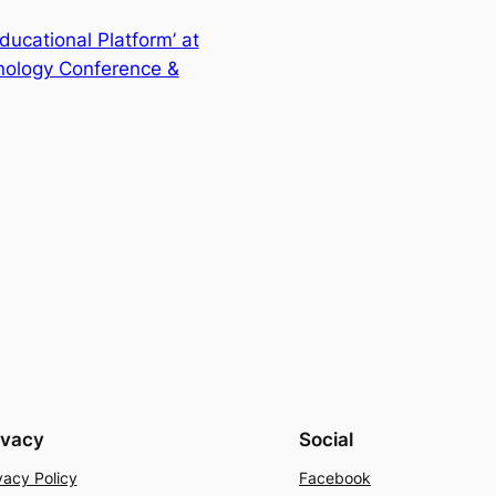
ucational Platform’ at
nology Conference &
ivacy
Social
vacy Policy
Facebook