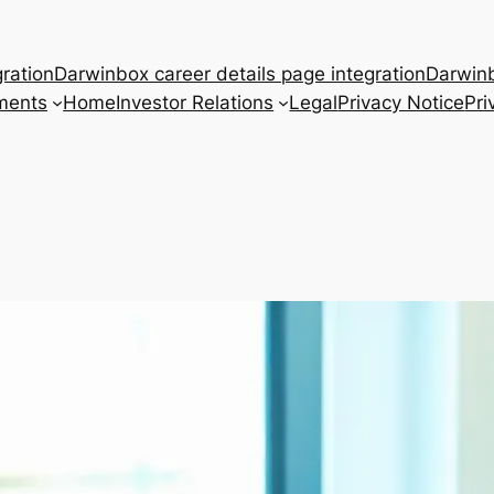
ration
Darwinbox career details page integration
Darwinb
ments
Home
Investor Relations
Legal
Privacy Notice
Pri