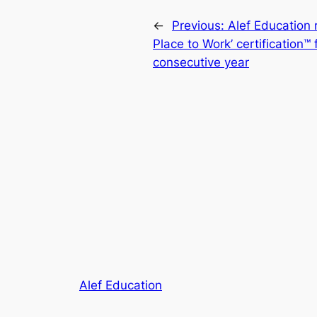
←
Previous:
Alef Education 
Place to Work’ certification™ 
consecutive year
Alef Education