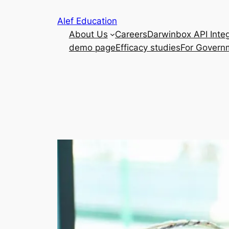
Skip
Alef Education
to
About Us
Careers
Darwinbox API Integ
content
demo page
Efficacy studies
For Govern