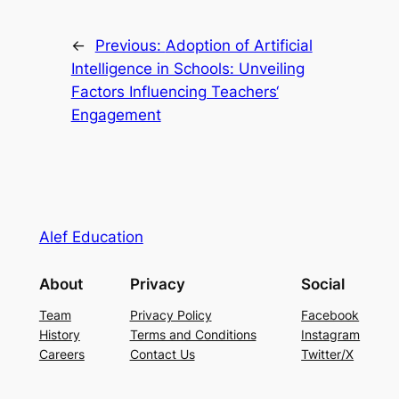
←
Previous:
Adoption of Artificial
Intelligence in Schools: Unveiling
Factors Influencing Teachers‘
Engagement
Alef Education
About
Privacy
Social
Team
Privacy Policy
Facebook
History
Terms and Conditions
Instagram
Careers
Contact Us
Twitter/X