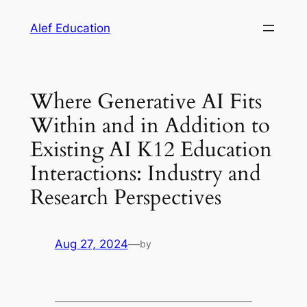
Skip
Alef Education
to
content
Where Generative AI Fits
Within and in Addition to
Existing AI K12 Education
Interactions: Industry and
Research Perspectives
Aug 27, 2024
—
by